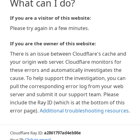
What can I do?
If you are a visitor of this website:
Please try again in a few minutes.
If you are the owner of this website:
There is an issue between Cloudflare's cache and
your origin web server. Cloudflare monitors for
these errors and automatically investigates the
cause. To help support the investigation, you can
pull the corresponding error log from your web
server and submit it our support team. Please
include the Ray ID (which is at the bottom of this
error page).
Additional troubleshooting resources
.
Cloudflare Ray ID:
a2861797ad4eb86e
Your IP:
Click to reveal